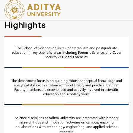
Highlights
The School of Sciences delivers undergraduate and postgraduate
education in key scientific areas including Forensic Science, and Cyber
Security & Digital Forensics.
The department focuses on building robust conceptual knowledge and
analytical skills with a balanced mix of theory and practical training.
Faculty members are experienced and actively involved in scientific
education and scholarly work.
Science disciplines at Aditya University are integrated with broader
research hubs and innovation activities on campus, enabling
collaborations with technology, engineering, and applied science
programs.