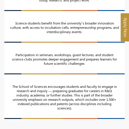
Apply Now
Science students benefit from the university’s broader innovation
culture, with access to incubation cells, entrepreneurship programs, and
interdisciplinary events.
Participation in seminars, workshops, guest lectures, and student
science clubs promotes deeper engagement and prepares learners for
future scientific challenges.
The School of Sciences encourages students and faculty to engage in
research and inquiry — preparing graduates for careers in R&D,
industry, academia, or further studies. This is part of the broader
university emphasis on research outputs, which includes over 1,500+
indexed publications and patents (across disciplines including
sciences).