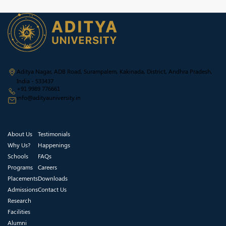
Aditya Nagar, ADB Road, Surampalem, Kakinada, District, Andhra Pradesh,
India - 533437
+91 9989 776661
info@adityauniversity.in
About Us
Testimonials
Why Us?
Happenings
Schools
FAQs
Programs
Careers
Placements
Downloads
Admissions
Contact Us
Research
Facilities
Alumni