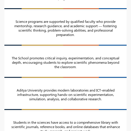
Science programs are supported by qualified faculty who provide
mentorship, research guidance, and academic support — fostering
scientific thinking, problem-solving abilities, and professional
preparation.
The School promotes critical inquiry, experimentation, and conceptual
depth, encouraging students to explore scientific phenomena beyond
the classroom.
Aditya University provides modern laboratories and ICT-enabled
infrastructure, supporting hands-on scientific experimentation,
simulation, analysis, and collaborative research.
Students in the sciences have access to a comprehensive library with
scientific journals, reference books, and online databases that enhance
study, research, and project work.