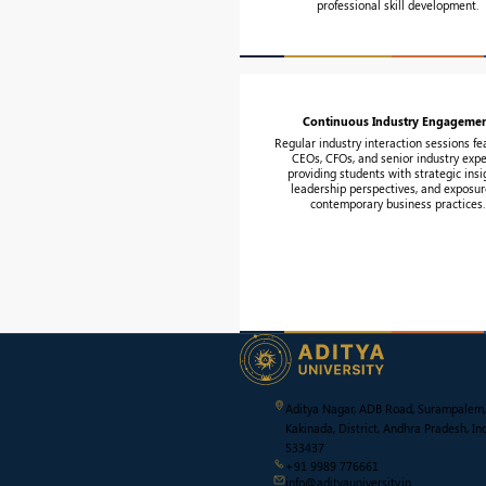
professional skill development.
Continuous Industry Engageme
Regular industry interaction sessions fe
CEOs, CFOs, and senior industry expe
providing students with strategic insi
leadership perspectives, and exposur
contemporary business practices.
Aditya Nagar, ADB Road, Surampalem,
Kakinada, District, Andhra Pradesh, Ind
533437
+91 9989 776661
info@adityauniversity.in