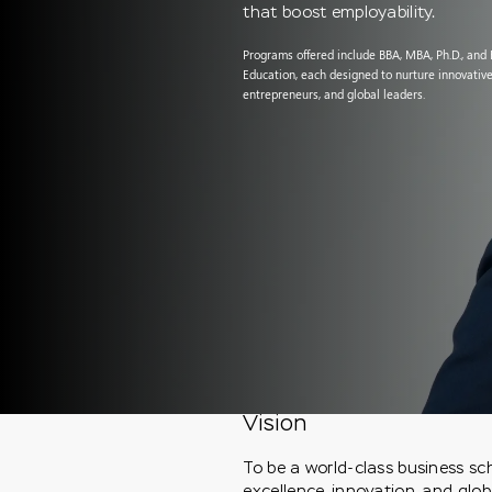
that boost employability.
Programs offered include BBA, MBA, Ph.D., and
Education, each designed to nurture innovative
entrepreneurs, and global leaders.
Vision
To be a world-class business s
excellence, innovation, and glob