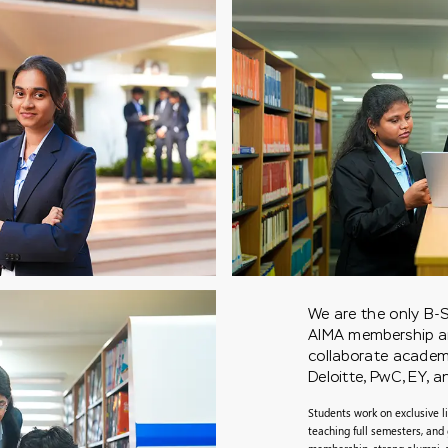
We are the only B-S
AIMA membership and
collaborate academic
Deloitte, PwC, EY, 
Students work on exclusive li
teaching full semesters, and 