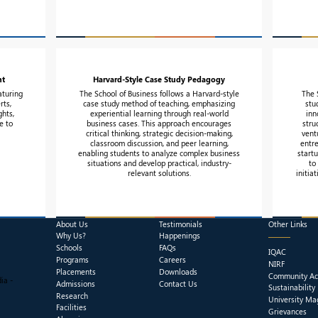
nt
Harvard-Style Case Study Pedagogy
aturing
The School of Business follows a Harvard-style
The 
rts,
case study method of teaching, emphasizing
stu
ghts,
experiential learning through real-world
inn
e to
business cases. This approach encourages
stru
critical thinking, strategic decision-making,
vent
classroom discussion, and peer learning,
entr
enabling students to analyze complex business
start
situations and develop practical, industry-
to
relevant solutions.
initia
About Us
Testimonials
Other Links
Why Us?
Happenings
Schools
FAQs
IQAC
Programs
Careers
NIRF
Placements
Downloads
Community Act
ia -
Admissions
Contact Us
Sustainability
Research
University Ma
Facilities
Grievances