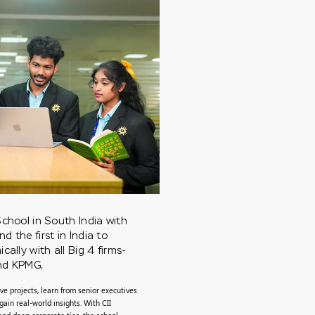
chool in South India with
 the first in India to
ally with all Big 4 firms-
and KPMG.
ve projects, learn from senior executives
gain real-world insights. With CII