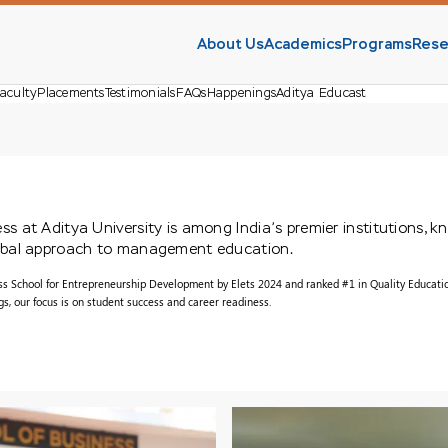
About Us
Academics
Programs
Rese
aculty
Placements
Testimonials
FAQs
Happenings
Aditya Educast
s at Aditya University is among India’s premier institutions, k
lobal approach to management education.
ss School for Entrepreneurship Development by Elets 2024 and ranked #1 in Quality Educati
, our focus is on student success and career readiness.