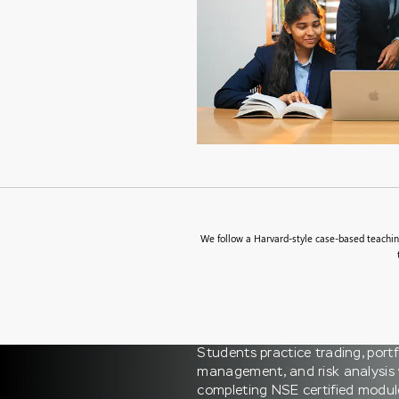
We follow a Harvard-style case-based teaching
Students practice trading, portf
management, and risk analysis 
completing NSE certified modul