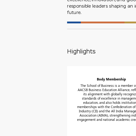
responsible leaders shaping an 
future.
Highlights
Body Membership
The School of Business is a member o
AACSB Business Education Alliance, refl
its alignment with globally recogni
standards of excellence in managem
education, and also holds institutio
memberships with the Confederation of
Industry (CII) and the All India Mana
Association (AIMA), strengthening ind
engagement and national academic credi