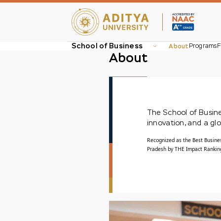
School of Business
About
Programs
F
About
The School of Busines
innovation, and a g
Recognized as the Best Busine
Pradesh by THE Impact Rankings