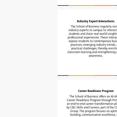
Industry Expert Interactions
The School of Business regularly invi
industry experts to campus to interact
students and share real-world insight
professional experiences. These intera
expose students to contemporary bus
practices, emerging industry trends,
practical challenges, thereby enrich
classroom learning and strengthening 
awareness.
Career Readiness Program
The School of Business offers an AI-d
Career Readiness Program through ProS
an end-to-end career transformation pl
by CIEL Skills and Careers, part of the 
Group. The program focuses on apti
building, communication excellence,