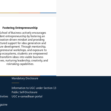
Fostering Entrepreneurship
School of Business actively encourages
dent entrepreneurship by fostering an
ovation-driven mindset and providing
ctured support for idea generation and
ure development. Through mentorship,
epreneurial workshops, and exposure to
up ecosystems, students are empowered
 transform ideas into viable business
tives, nurturing leadership, creativity, and
risk-taking capabilities.
Mandatory Disclosure
Information to UGC under Section 13
Public Self-Disclosure
ivities
UGC e-samadhaan portal
gazine