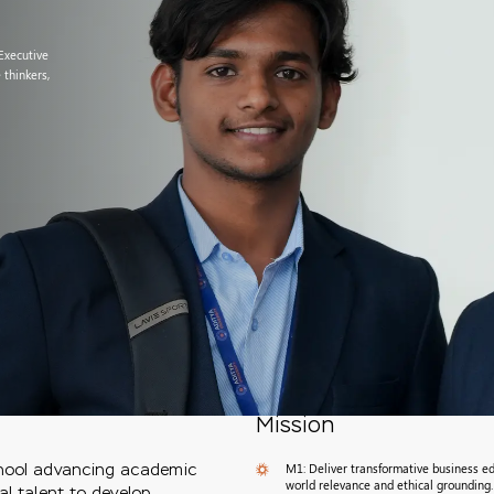
 Executive
 thinkers,
Mission
M1: Deliver transformative business ed
chool advancing academic
world relevance and ethical grounding.
al talent to develop