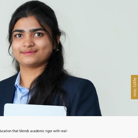
Apply Now
ucation that blends academic rigor with real-