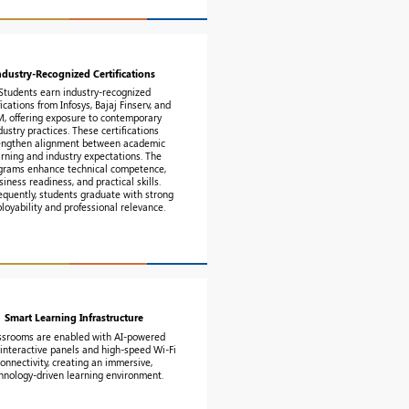
ndustry-Recognized Certifications
Students earn industry-recognized
fications from Infosys, Bajaj Finserv, and
M, offering exposure to contemporary
dustry practices. These certifications
engthen alignment between academic
arning and industry expectations. The
grams enhance technical competence,
siness readiness, and practical skills.
quently, students graduate with strong
loyability and professional relevance.
Smart Learning Infrastructure
ssrooms are enabled with AI-powered
interactive panels and high-speed Wi-Fi
connectivity, creating an immersive,
hnology-driven learning environment.