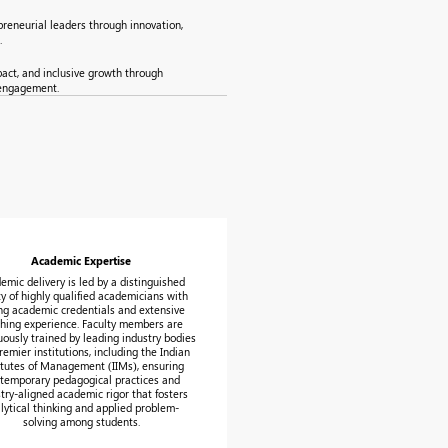
reneurial leaders through innovation,
.
pact, and inclusive growth through
 engagement.
Academic Expertise
emic delivery is led by a distinguished
ty of highly qualified academicians with
ng academic credentials and extensive
hing experience. Faculty members are
uously trained by leading industry bodies
remier institutions, including the Indian
itutes of Management (IIMs), ensuring
temporary pedagogical practices and
try-aligned academic rigor that fosters
lytical thinking and applied problem-
solving among students.