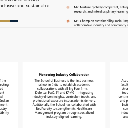
inclusive and sustainable
M2: Nurture globally competent, entrep
research, and interdisciplinary learning
M3: Champion sustainability, social im
collaborative industry and community
Pioneering Industry Collaboration
f the
The School of Business is the first business
Acad
ecting
school in India to establish academic
facul
zed
collaborations with all Big Four firms—
stro
ent
Deloitte, PwC, EY, and KPMG—integrating
teac
nal
industry-driven insights, curriculum inputs, and
contin
 Indian
professional exposure into academic delivery.
and p
gement
Additionally, the School has collaborated with
Inst
ustry
Red Varsity to strengthen its Healthcare
con
bility.
Management program through specialized
indus
industry-aligned learning.
ana