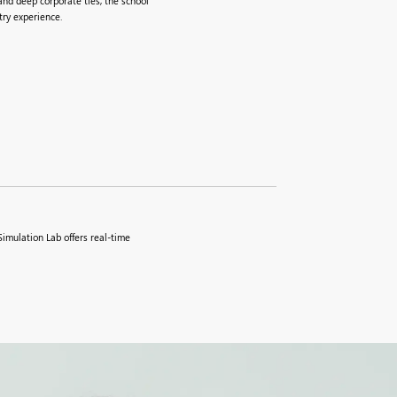
nd deep corporate ties, the school
ry experience.
imulation Lab offers real-time