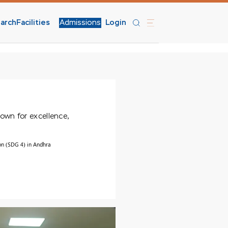
arch
Facilities
Admissions
Login
nown for excellence,
on (SDG 4) in Andhra