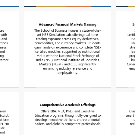
Advanced Financial Markets Training
I
tes
The School of Business houses a state-of-the-
 with
art NSE Simulation Lab, offering real-time
certi
s and
trading exposure across equity, derivatives,
IB
ctions
commodities, and currency markets. Students
in
iness
gain hands-on experience and complete NSE-
str
 and
certified modules, supported by institutional
le
ing
MoUs with the National Stock Exchange of
pro
career
India (NSE), National Institute of Securities
bu
Markets (NISM), and CIEL, significantly
Conse
enhancing industry relevance and
emp
employability.
Comprehensive Academic Offerings
riven
Offers BBA, MBA, Ph.D., and Executive
Cla
culpt,
Education programs, thoughtfully designed to
smart 
atform
develop innovative thinkers, entrepreneurial
CIEL HR
leaders, and globally competent professionals.
tec
tude
 and