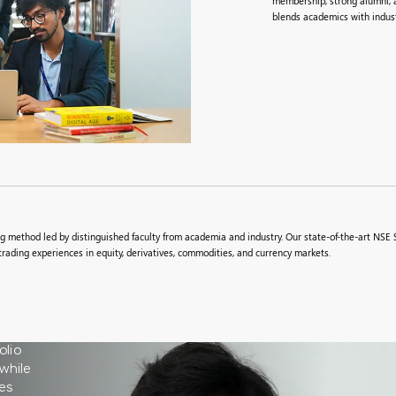
membership, strong alumni, a
blends academics with indust
 method led by distinguished faculty from academia and industry. Our state-of-the-art NSE S
trading experiences in equity, derivatives, commodities, and currency markets.
olio
while
es