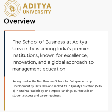
Overview
The School of Business at Aditya
University is among India’s premier
institutions, known for excellence,
innovation, and a global approach to
management education.
Recognized as the Best Business School for Entrepreneurship
Development by Elets 2024 and ranked #1 in Quality Education (SDG
4) in Andhra Pradesh by THE Impact Rankings, our focus is on
student success and career readiness.