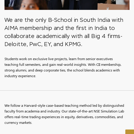
We are the only B-School in South India with
AIMA membership and the first in India to
collaborate academically with all Big 4 firms-
Deloitte, PwC, EY, and KPMG.
Students work on exclusive live projects, learn from senior executives
teaching full semesters, and gain real-world insights. With CII membership,
strong alumni, and deep corporate ties, the school blends academics with
industry experience.
We follow a Harvard-style case-based teaching method led by distinguished
faculty from academia and industry. Our state-of-the-art NSE Simulation Lab
offers real-time trading experiences in equity, derivatives, commodities, and
currency markets.