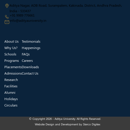
Aditya Nagar, ADB Road, Surampalem, Kakinada, District, Andhra Pradesh,
India - 533437
+91 9989 776661
info@adityauniversity.in
About Us
Testimonials
Why Us?
Happenings
Schools
FAQs
Programs
Careers
Placements
Downloads
Admissions
Contact Us
Research
Facilities
Alumni
Holidays
Circulars
© Copyright 2026 - Aditya University. All Rights Reserved.
Website Design and Development by
Sterco Digitex