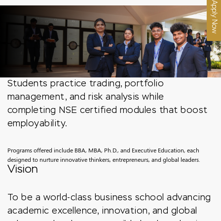
Apply Now
Students practice trading, portfolio
management, and risk analysis while
completing NSE certified modules that boost
employability.
Programs offered include BBA, MBA, Ph.D., and Executive Education, each
designed to nurture innovative thinkers, entrepreneurs, and global leaders.
Vision
To be a world-class business school advancing
academic excellence, innovation, and global