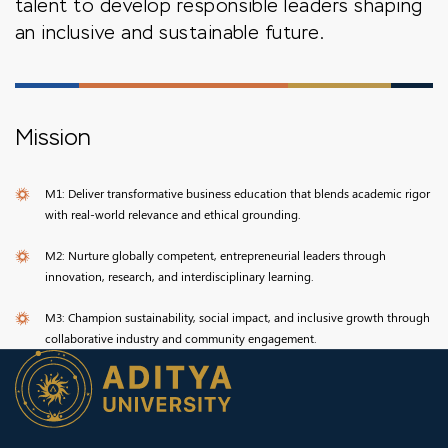
talent to develop responsible leaders shaping
an inclusive and sustainable future.
Mission
M1: Deliver transformative business education that blends academic rigor
with real-world relevance and ethical grounding.
M2: Nurture globally competent, entrepreneurial leaders through
innovation, research, and interdisciplinary learning.
M3: Champion sustainability, social impact, and inclusive growth through
collaborative industry and community engagement.