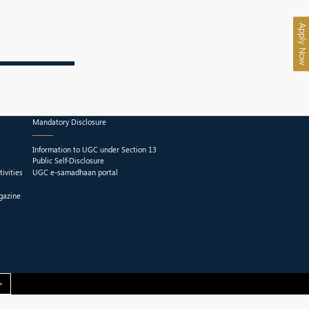
Apply Now
Mandatory Disclosure
Information to UGC under Section 13
Public Self-Disclosure
ivities
UGC e-samadhaan portal
gazine