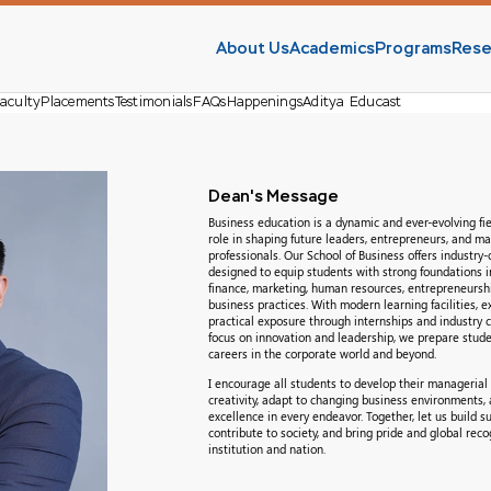
About Us
Academics
Programs
Rese
aculty
Placements
Testimonials
FAQs
Happenings
Aditya Educast
Dean's Message
Business education is a dynamic and ever-evolving fiel
role in shaping future leaders, entrepreneurs, and 
professionals. Our School of Business offers industry
designed to equip students with strong foundations
finance, marketing, human resources, entrepreneursh
business practices. With modern learning facilities, e
practical exposure through internships and industry c
focus on innovation and leadership, we prepare stude
careers in the corporate world and beyond.
I encourage all students to develop their managerial 
creativity, adapt to changing business environments, a
excellence in every endeavor. Together, let us build su
contribute to society, and bring pride and global reco
institution and nation.