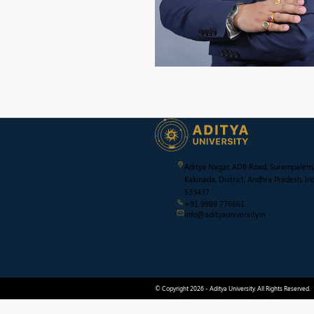
Aditya Nagar, ADB Road, Surampalem,
Kakinada, District, Andhra Pradesh, Ind
533437
+91 9989 776661
info@adityauniversity.in
© Copyright 2026 - Aditya University. All Rights Reserved.