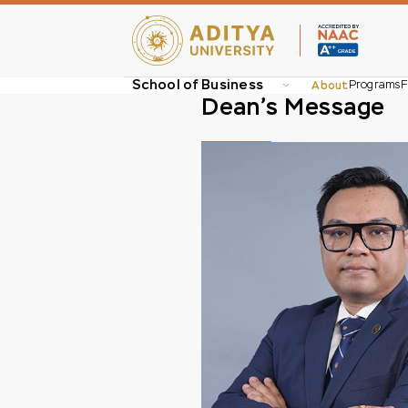
School of Business
About
Programs
F
Dean’s Message