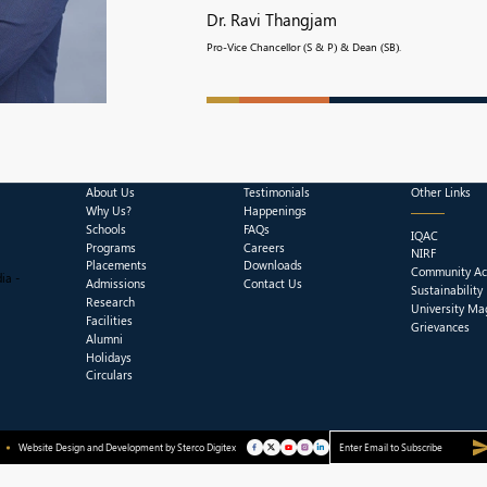
Dr. Ravi Thangjam
Pro-Vice Chancellor (S & P) & Dean (SB).
About Us
Testimonials
Other Links
Why Us?
Happenings
Schools
FAQs
IQAC
Programs
Careers
NIRF
Placements
Downloads
Community Act
ia -
Admissions
Contact Us
Sustainability
Research
University Ma
Facilities
Grievances
Alumni
Holidays
Circulars
Website Design and Development by
Sterco Digitex