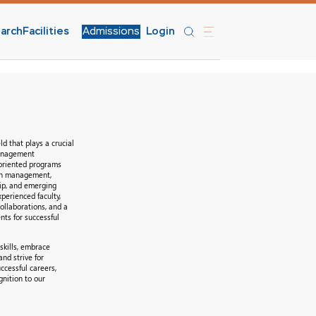
arch
Facilities
Admissions
Login
d that plays a crucial
management
-oriented programs
 in management,
ip, and emerging
xperienced faculty,
ollaborations, and a
nts for successful
skills, embrace
nd strive for
ccessful careers,
gnition to our