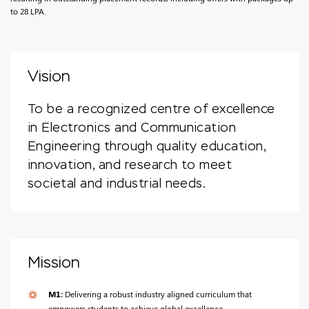
to 28 LPA.
Vision
To be a recognized centre of excellence
in Electronics and Communication
Engineering through quality education,
innovation, and research to meet
societal and industrial needs.
Mission
M1:
Delivering a robust industry aligned curriculum that
empowers students to achieve global excellence.