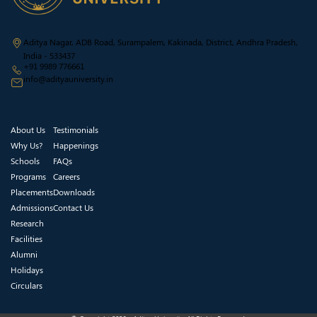
Aditya Nagar, ADB Road, Surampalem, Kakinada, District, Andhra Pradesh,
India - 533437
+91 9989 776661
info@adityauniversity.in
About Us
Testimonials
Why Us?
Happenings
Schools
FAQs
Programs
Careers
Placements
Downloads
Admissions
Contact Us
Research
Facilities
Alumni
Holidays
Circulars