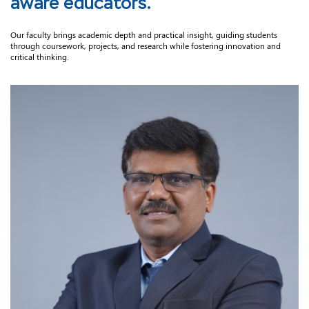
aware educators.
Our faculty brings academic depth and practical insight, guiding students
through coursework, projects, and research while fostering innovation and
critical thinking.