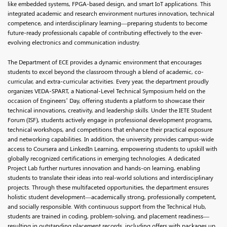
like embedded systems, FPGA-based design, and smart IoT applications. This
integrated academic and research environment nurtures innovation, technical
competence, and interdisciplinary learning—preparing students to become
future-ready professionals capable of contributing effectively to the ever-
evolving electronics and communication industry.
The Department of ECE provides a dynamic environment that encourages
students to excel beyond the classroom through a blend of academic, co-
curricular, and extra-curricular activities. Every year, the department proudly
organizes VEDA-SPART, a National-Level Technical Symposium held on the
occasion of Engineers’ Day, offering students a platform to showcase their
technical innovations, creativity, and leadership skills. Under the IETE Student
Forum (ISF), students actively engage in professional development programs,
technical workshops, and competitions that enhance their practical exposure
and networking capabilities. In addition, the university provides campus-wide
access to Coursera and LinkedIn Learning, empowering students to upskill with
globally recognized certifications in emerging technologies. A dedicated
Project Lab further nurtures innovation and hands-on learning, enabling
students to translate their ideas into real-world solutions and interdisciplinary
projects. Through these multifaceted opportunities, the department ensures
holistic student development—academically strong, professionally competent,
and socially responsible. With continuous support from the Technical Hub,
students are trained in coding, problem-solving, and placement readiness—
resulting in outstanding placement records, including offers with packages up