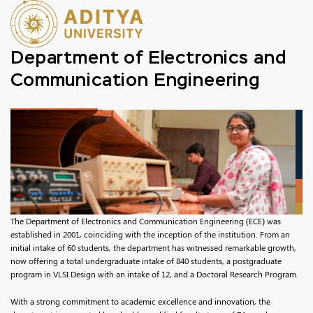
Department of Electronics and
Communication Engineering
The Department of Electronics and Communication Engineering (ECE) was
established in 2001, coinciding with the inception of the institution. From an
initial intake of 60 students, the department has witnessed remarkable growth,
now offering a total undergraduate intake of 840 students, a postgraduate
program in VLSI Design with an intake of 12, and a Doctoral Research Program.
With a strong commitment to academic excellence and innovation, the