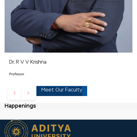
Dr. R V V Krishna
Professor
Meet Our Faculty
Happenings