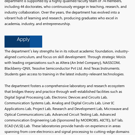
department is supported by a highly qualified faculty team of 74 members,
including 44 doctorates, who continuously engage in teaching, research, and
industry collaboration. Over the years, the department has evolved into a
vibrant hub of learning and research, producing graduates who excel in
academia, industry, and entrepreneurship.
Apply
The department’s key strengths lie in its robust academic foundation, industry-
aligned curriculum, and focus on skill development. Through strategic MoUs
with leading organizations such as Altera (An Intel Company), NASSCOM,
Blackberry-QNX, Tessolve Semiconductor Pvt Ltd. And Texas Instruments.
Students gain access to training in the latest industry-relevant technologies.
The department fosters a comprehensive laboratory and research ecosystem
that bridges theory and practice through well-established facilities such as
Digital Signal Processing Lab, Electronic Devices and Circuits Lab,
Communication Systems Lab, Analog and Digital Circuits Lab, Liner IC
Applications Lab, Project Lab, Research and Development Lab, Microwave and
Optical Communications Lab, Advanced Circuit Testing Lab, Advanced
communication Engineering Lab (Sponsored by MODROBS, AICTE), IoT lab,
ECAD (VLSI) Lab. These laboratories provide hands-on experience in areas
spanning from core electronics and signal processing to cutting-edge domains