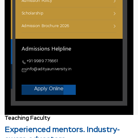
Admission Policy
Scholarship
Admission Brochure 2026
Admissions Helpline
+91 9989 776661
info@adityauniversity.in
Apply Online
Teaching Faculty
Experienced mentors. Industry-