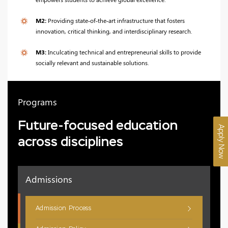
M2:
Providing state‑of‑the‑art infrastructure that fosters
innovation, critical thinking, and interdisciplinary research.
M3:
Inculcating technical and entrepreneurial skills to provide
socially relevant and sustainable solutions.
Programs
Future-focused education
Apply Now
across disciplines
Admissions
Admission Process